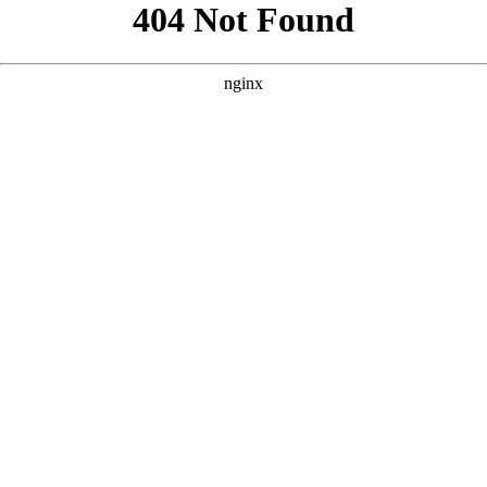
```html
```